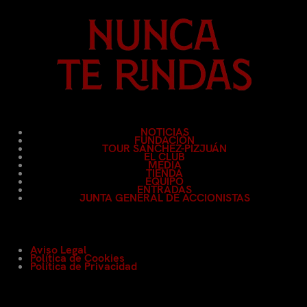
NOTICIAS
FUNDACIÓN
TOUR SÁNCHEZ-PIZJUÁN
EL CLUB
MEDIA
TIENDA
EQUIPO
ENTRADAS
JUNTA GENERAL DE ACCIONISTAS
Aviso Legal
Política de Cookies
Política de Privacidad