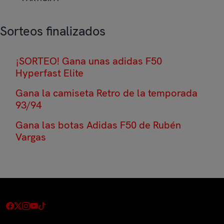
Sorteos finalizados
¡SORTEO! Gana unas adidas F50
Hyperfast Elite
Gana la camiseta Retro de la temporada
93/94
Gana las botas Adidas F50 de Rubén
Vargas