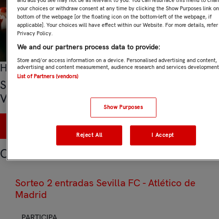
and ads you see may not be as relevant to you. You can resurface this menu to cha
your choices or withdraw consent at any time by clicking the Show Purposes link on
bottom of the webpage [or the floating icon on the bottom-left of the webpage, if
applicable]. Your choices will have effect within our Website. For more details, refer
Privacy Policy.
We and our partners process data to provide:
Store and/or access information on a device. Personalised advertising and content,
Hasta el 13 de agosto 2026 a las 12:00
advertising and content measurement, audience research and services development
List of Partners (vendors)
Sorteo 2 entradas Sevilla FC - Rayo
Vallecano
Show Purposes
PARTICIPA
Reject All
I Accept
Otros sorteos
Sorteo 2 entradas Sevilla FC - Atlético de
Madrid
PARTICIPA