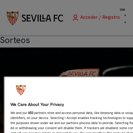
Acceder / Registro
Sorteos
We Care About Your Privacy
We and our
653
partners store and access personal data, like browsing data or uniq
identifiers, on your device. Selecting I Accept enables tracking technologies to sup
the purposes shown under we and our partners process data to provide. Selecting Re
All or withdrawing your consent will disable them. If trackers are disabled, some co